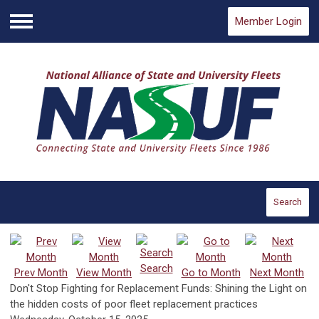
Member Login
Menu
Search
Search
Prev Month
View Month
Go to Month
Next Month
Don't Stop Fighting for Replacement Funds: Shining the Light on
the hidden costs of poor fleet replacement practices