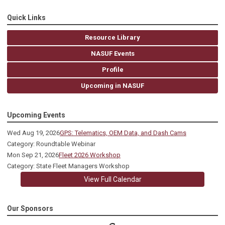
Quick Links
Resource Library
NASUF Events
Profile
Upcoming in NASUF
Upcoming Events
Wed Aug 19, 2026
GPS: Telematics, OEM Data, and Dash Cams
Category: Roundtable Webinar
Mon Sep 21, 2026
Fleet 2026 Workshop
Category: State Fleet Managers Workshop
View Full Calendar
Our Sponsors