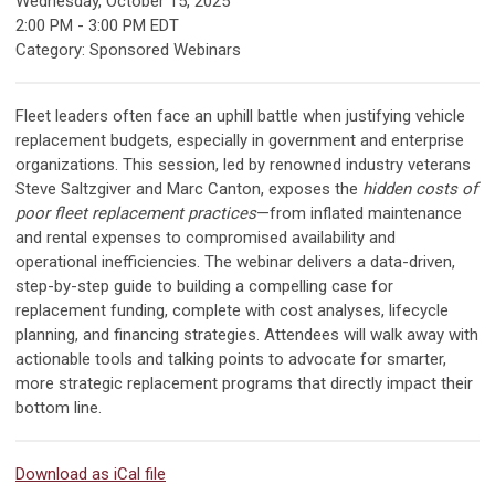
Wednesday, October 15, 2025
2:00 PM
-
3:00 PM EDT
Category: Sponsored Webinars
Fleet leaders often face an uphill battle when justifying vehicle
replacement budgets, especially in government and enterprise
organizations. This session, led by renowned industry veterans
Steve Saltzgiver and Marc Canton, exposes the
hidden costs of
poor fleet replacement practices
—from inflated maintenance
and rental expenses to compromised availability and
operational inefficiencies. The webinar delivers a data-driven,
step-by-step guide to building a compelling case for
replacement funding, complete with cost analyses, lifecycle
planning, and financing strategies. Attendees will walk away with
actionable tools and talking points to advocate for smarter,
more strategic replacement programs that directly impact their
bottom line.
Download as iCal file