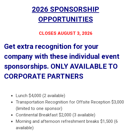
2026 SPONSORSHIP
OPPORTUNITIES
CLOSES AUGUST 3, 2026
Get extra recognition for your
company with these individual event
sponsorships. ONLY AVAILABLE TO
CORPORATE PARTNERS
Lunch $4,000 (2 available)
Transportation Recognition for Offsite Reception $3,000
(limited to one sponsor)
Continental Breakfast $2,000 (3 available)
Morning and afternoon refreshment breaks $1,500 (6
available)