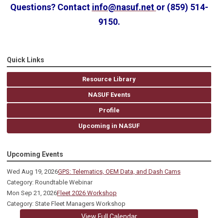
Questions? Contact
info@nasuf.net
or (859) 514-
9150.
Quick Links
Resource Library
NASUF Events
Profile
Upcoming in NASUF
Upcoming Events
Wed Aug 19, 2026
GPS: Telematics, OEM Data, and Dash Cams
Category: Roundtable Webinar
Mon Sep 21, 2026
Fleet 2026 Workshop
Category: State Fleet Managers Workshop
View Full Calendar