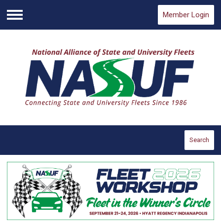
Member Login
Menu
Search