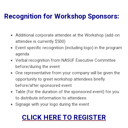
Recognition for Workshop Sponsors:
Additional corporate attendee at the Workshop (add-on
attendee is currently $500)
Event specific recognition (including logo) in the program
agenda
Verbal recognition from NASUF Executive Committee
before/during the event
One representative from your company will be given the
opportunity to greet workshop attendees briefly
before/after sponsored event
Table (for the duration of the sponsored event) for you
to distribute information to attendees.
Signage with your logo during the event
CLICK HERE TO REGISTER