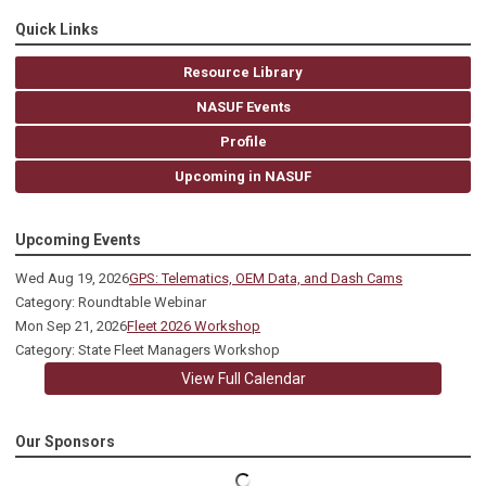
Quick Links
Resource Library
NASUF Events
Profile
Upcoming in NASUF
Upcoming Events
Wed Aug 19, 2026
GPS: Telematics, OEM Data, and Dash Cams
Category: Roundtable Webinar
Mon Sep 21, 2026
Fleet 2026 Workshop
Category: State Fleet Managers Workshop
View Full Calendar
Our Sponsors