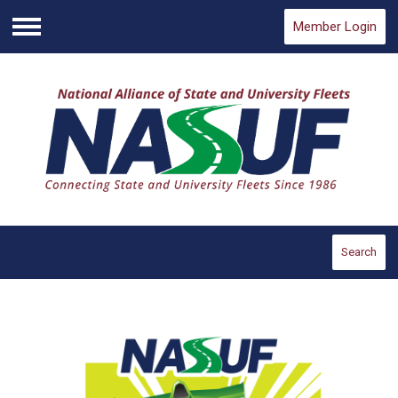
Member Login
Menu
Search