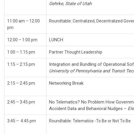
Gehrke, State of Utah
11:00 am – 12:00
Roundtable: Centralized, Decent
pm
LUNCH
12:00
–
1:00 pm
1:00 – 1:15 pm
Partner Thought Leadership
Integration and Bundling of Operational So
1:15 – 2:15 pm
University of Pennsylvania and Transit Te
Networking Break
2:15
–
2:45 pm
No Telematics? No Problem How Governme
2:45 – 3:45 pm
Accident Data and Behavioral Nudges –
Ele
3:45
–
4:45 pm
Roundtable: Telematics -To Be or Not To Be