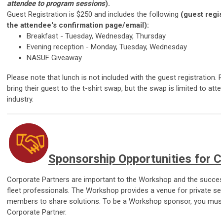
attendee to program sessions
).
Guest Registration is $250 and includes the following
(guest regis
the attendee's confirmation page/email):
Breakfast -
Tuesday, Wednesday, Thursday
Evening reception -
Monday, Tuesday, Wednesday
NASUF Giveaway
Please note that lunch is not included with the guest registration
bring their guest to the t-shirt swap, but the swap is limited to at
industry.
Sponsorship Opportunities for 
Corporate Partners are important to the Workshop and the succes
fleet professionals. The Workshop provides a venue for private s
members to share solutions. To be a Workshop sponsor, you must 
Corporate Partner.