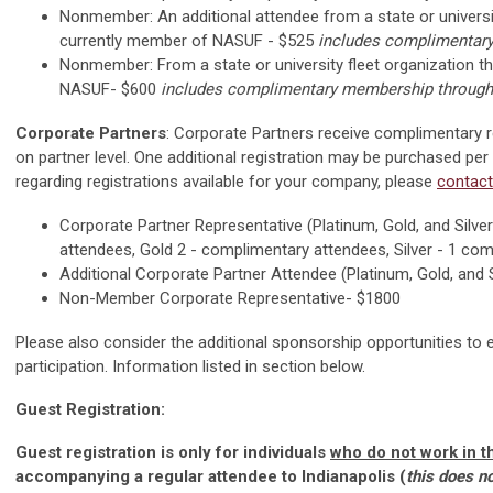
Nonmember: An additional attendee from a state or university
currently member of NASUF - $525
includes complimentar
Nonmember:
From a state or university fleet organization 
NASUF- $600
includes complimentary membership through
Corporate Partners
: Corporate Partners receive complimentary 
on partner level. One additional registration may be purchased per
regarding registrations available for your company, please
contact
Corporate Partner Representative (Platinum, Gold, and Silve
attendees, Gold 2 - complimentary attendees, Silver - 1 co
Additional Corporate Partner Attendee (Platinum, Gold, and S
Non-Member Corporate Representative- $1800
Please also consider the additional sponsorship opportunities to 
participation. Information listed in section below.
Guest Registration:
Guest registration is only for individuals
who do not work in th
accompanying a regular attendee to Indianapolis (
this does n