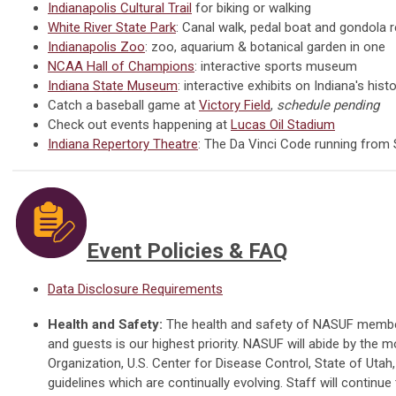
Indianapolis Cultural Trail
for biking or walking
White River State Park
: Canal walk, pedal boat and gondola r
Indianapolis Zoo
: zoo, aquarium & botanical garden in one
NCAA Hall of Champions
: interactive sports museum
Indiana State Museum
: interactive exhibits on Indiana's his
Catch a baseball game at
Victory Field
,
schedule pending
Check out events happening at
Lucas Oil Stadium
Indiana Repertory Theatre
: The Da Vinci Code running from
Event Policies & FAQ
Data Disclosure Requirements
Health and Safety:
The health and safety of NASUF members,
and guests is our highest priority. NASUF
will abide by the m
Organization, U.S. Center for Disease Control, State of Utah,
guidelines which are continually evolving.
Staff will continue