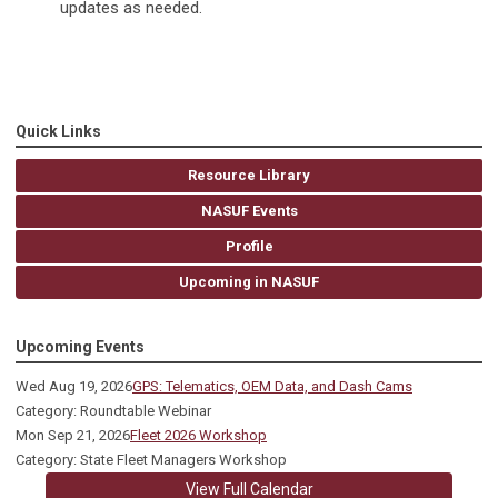
updates as needed.
Quick Links
Resource Library
NASUF Events
Profile
Upcoming in NASUF
Upcoming Events
Wed Aug 19, 2026
GPS: Telematics, OEM Data, and Dash Cams
Category: Roundtable Webinar
Mon Sep 21, 2026
Fleet 2026 Workshop
Category: State Fleet Managers Workshop
View Full Calendar