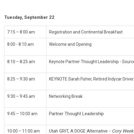
Tuesday, September 22
7:15 – 8:00 am
Registration and Continental Breakfast
8:00 - 8:10 am
Welcome and Opening
8:10 – 8:25 am
Keynote Partner Thought Leadership - Sourc
8:25 – 9:30 am
KEYNOTE Sarah Fisher, Retired Indycar Driv
9:30 – 9:45 am
Networking Break
Partner Thought Leadership
9:45 – 10:00 am
Utah GRIT, A DOGE Alternative -
Cory Weeks,
10:00 – 11:00 am