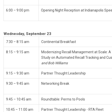
6:00 – 9:00 pm
Opening Night Reception at 
Wednesday, September 23
7:30 – 8:15 am
Continental Breakfast
8:15 – 9:15 am
Modernizing Recall Management at Scale: 
Study on Automated Recall Tracking and Cus
and Bob Williams
9:15
–
9:30 am
Partner Thought Leadership
9:30 – 9:45 am
Networking Break
9:45 – 10:45 am
Roundtable: Perms to Pools
10:45 – 11:00 am
Partner Thought Leadership - RTA Fleet