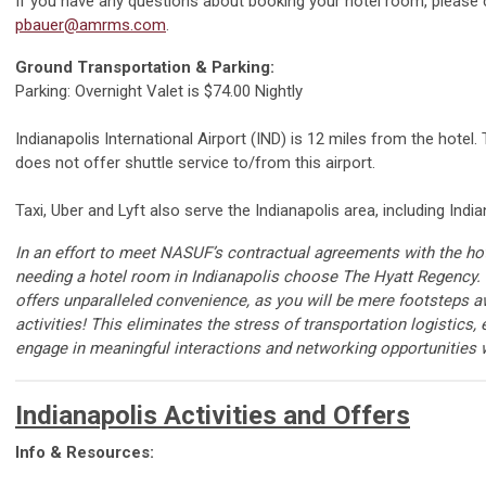
If you have any questions about booking your hotel room, please
pbauer@amrms.com
.
Ground Transportation & Parking:
Parking: Overnight Valet is $74.00 Nightly
Indianapolis International Airport (IND) is 12 miles from the hotel
does not offer shuttle service to/from this airport.
Taxi, Uber and Lyft also serve the Indianapolis area, including India
In an effort to
meet
N
ASUF
’s
contractual agreements with the hot
needing a hotel room in Indianapolis
choose
The Hyatt Regency.
offers unparalleled convenience, as you will be mere
footsteps
a
activities
!
This
eliminates
the stress of transportation
logistics
,
engage in meaningful interactions and networking opportunities w
Indianapolis Activities and Offers
Info & Resources: