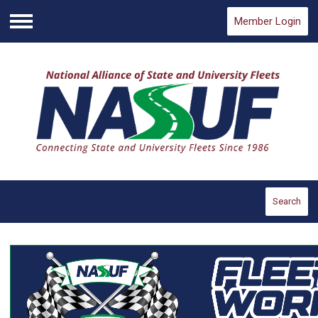
Member Login
Menu
Search