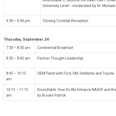
Roundtable 2: Beyond the Dash Cam: Scalin
University Level - moderated by Dr. Micha
Closing Cocktail Reception
4:30 – 6:00 pm
Thursday, September 24
7:30 – 8:30 am
Continental Break
8:30
–
8:45 am
Partner Thought Leadership
8:45
–
10:15
OEM Panel with Ford, GM, Stellantis an
am
10:15 – 11:15
Roundtable: How Do We Enhance NASUF and the
am
by Brooke Patrick