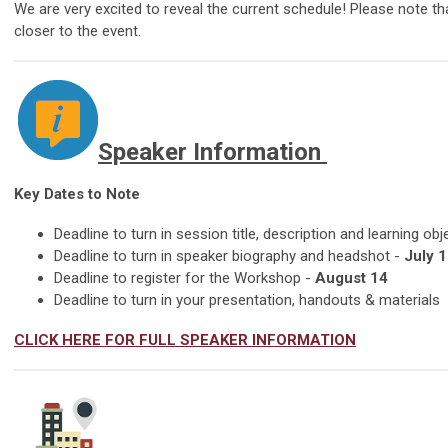
We are very excited to reveal the current schedule! Please note 
closer to the event.
Speaker Information
Key Dates to Note
Deadline to turn in session title, description and learning obj
Deadline to turn in speaker biography and headshot -
July 1
Deadline to register for the Workshop -
August 14
Deadline to turn in your presentation, handouts & materials
CLICK HERE FOR FULL SPEAKER INFORMATION