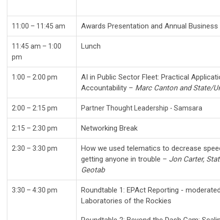
Awards Presentation and Annual Busine
11:00 – 11:45 am
Lunch
11:45 am – 1:00
pm
AI in Public Sector Fleet: Practical Applica
1:00
– 2:00 pm
Accountability –
Marc Canton and State/Un
2:00 – 2:15 pm
Partner Thought Leadership - Samsara
Networking Break
2:15 – 2:30 pm
How we used telematics to decrease speedi
2:30 – 3:30 pm
getting anyone in trouble –
Jon Carter, Sta
Geotab
Roundtable 1: EPAct Reporting - moderated 
3:30 – 4:30 pm
Laboratories of the Rockies