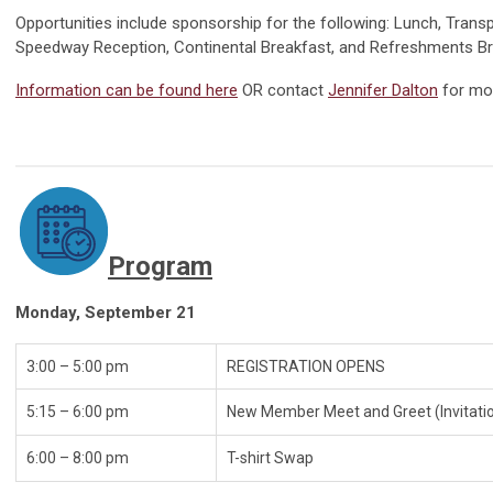
Opportunities include sponsorship for the following: Lunch, Transp
Speedway Reception, Continental Breakfast, and Refreshments B
Information can be found here
O
R contact
Jennifer Dalton
for mo
Program
Monday, September 21
3:00 – 5:00 pm
REGISTRATI
5:15 – 6:00 pm
New Member Meet and Greet (Invitati
6:00 – 8:00 pm
T-shir