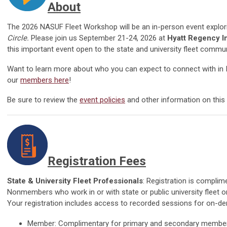
About
The
2026 NASUF Fleet Workshop will be an in-person event explo
Circle
.
Please join us September 21-24, 2026 at
Hyatt Regency I
this important event open to the state and university fleet commun
Want to learn more about who you can expect to connect with in
our
members here
!
Be sure to rev
iew the
event policies
and
other information on this
Registration Fees
State & University Fleet Professionals
: Registration is compli
Nonmembers who work in or with state or public university fleet 
Your registration includes access to recorded sessions for on-
Member: Complimentary for primary and secondary membe