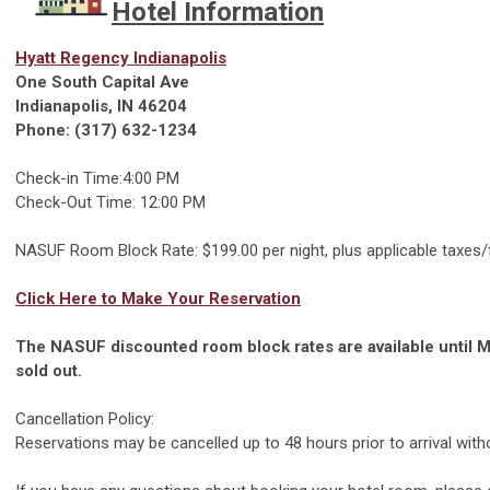
Hotel Information
Hyatt Regency Indianapolis
One South Capital Ave
Indianapolis, IN 46204
Phone: (317) 632-1234
Check-in Time:4:00 PM
Check-Out Time: 12:00 PM
NASUF Room Block Rate: $199.00 per night, plus applicable taxes
Click Here to Make Your Reservation
The NASUF discounted room block rates are available until M
sold out.
Cancellation Policy:
Reservations may be cancelled up to 48 hours prior to arrival witho